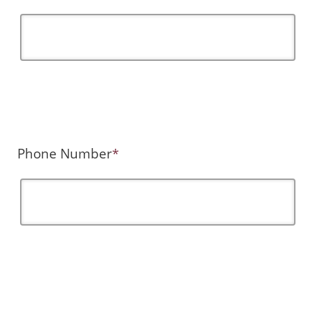
Phone Number
*