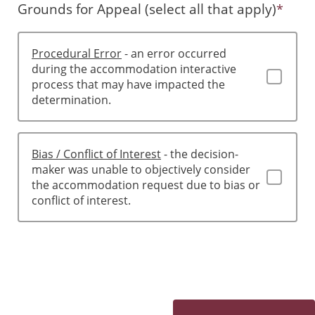
Grounds for Appeal (select all that apply)
*
Procedural Error
- an error occurred
during the accommodation interactive
process that may have impacted the
determination.
Bias / Conflict of Interest
- the decision-
maker was unable to objectively consider
the accommodation request due to bias or
conflict of interest.