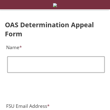
OAS Determination Appeal
Form
Name
*
FSU Email Address
*