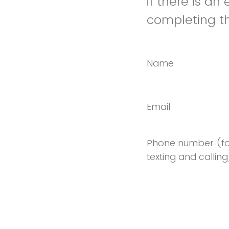
if there is an
completing th
Name
Email
Phone number (fo
texting and calling