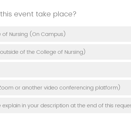
this event take place?
ge of Nursing (On Campus)
tside of the College of Nursing)
Zoom or another video conferencing platform)
explain in your description at the end of this reque