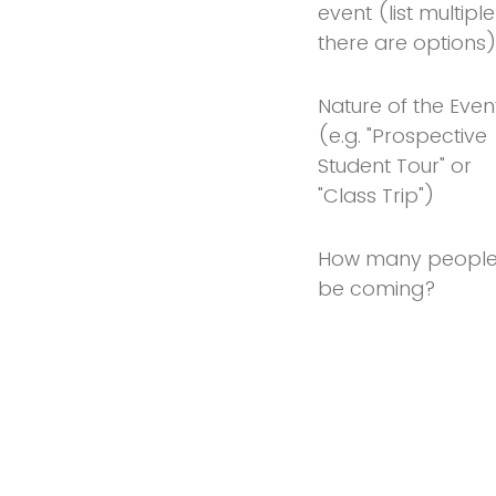
event (list multiple 
there are options
Nature of the Even
(e.g. "Prospective
Student Tour" or
"Class Trip")
How many people 
be coming?