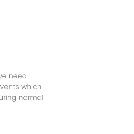
 we need
events which
during normal