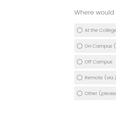
Where would 
At the Colle
On Campus (ou
Off Campus
Remote (via 
Other (please 