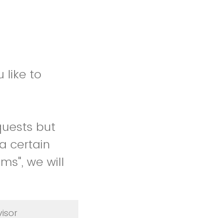
 like to
quests but
a certain
ms", we will
isor