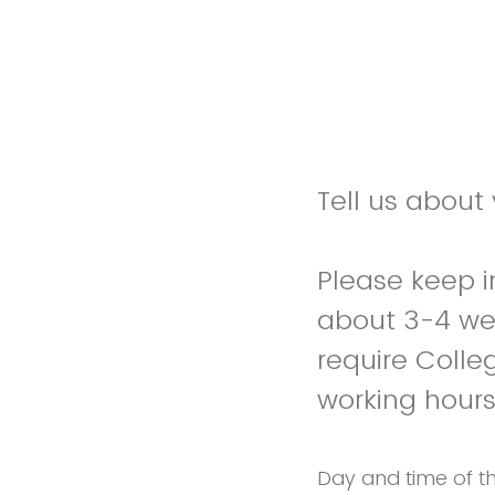
Tell us about
Please keep 
about 3-4 we
require Colle
working hour
Day and time of t