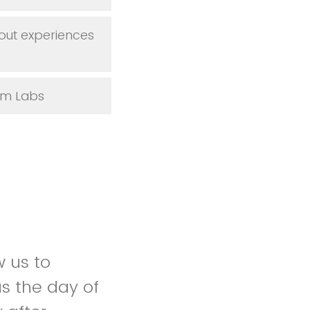
out experiences
Sim Labs
w us to
s the day of