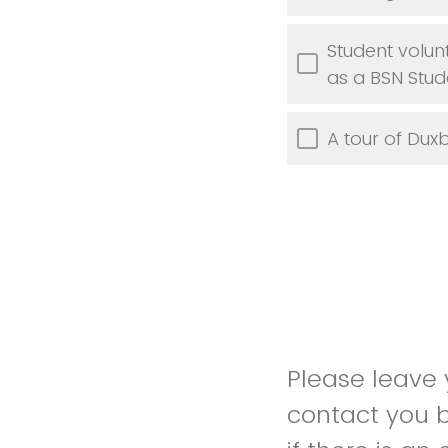
Student volun
as a BSN Stud
A tour of Dux
Please leave y
contact you b