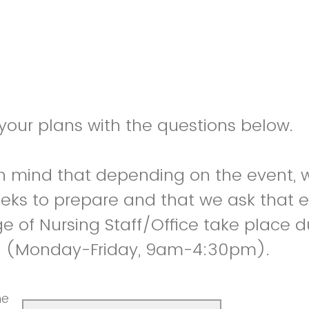
 your plans with the questions below.
in mind that depending on the event,
eks to prepare and that we ask that 
ge of Nursing Staff/Office take place 
s (Monday-Friday, 9am-4:30pm).
he