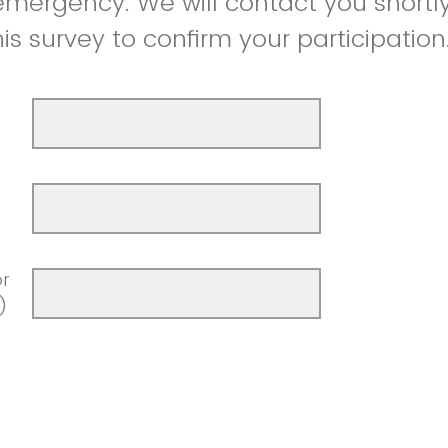
 emergency. We will contact you shortly
is survey to confirm your participation
r
)