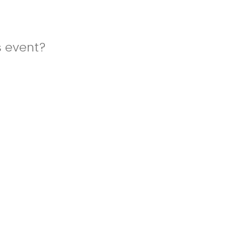
s event?
 if you have a
aff for this
's College of
 as well as a
ific group
know who you