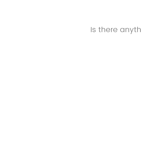
Is there anyt
Please let us 
specific reque
event. Additio
Nursing, pleas
website with m
outside of FS
are.