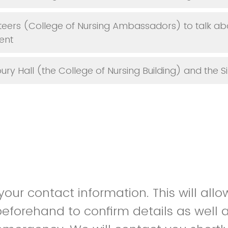
teers (College of Nursing Ambassadors) to talk ab
ent
bury Hall (the College of Nursing Building) and the 
our contact information. This will allo
eforehand to confirm details as well a