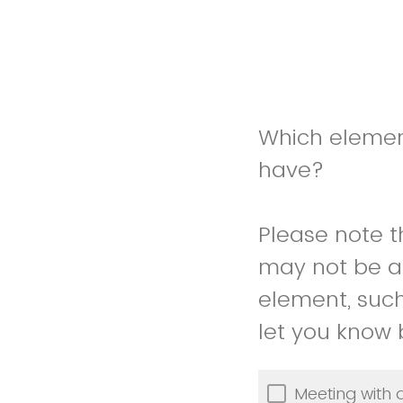
Which element
have?
Please note t
may not be ab
element, such
let you know
Meeting with 