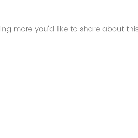
hing more you'd like to share about thi
know if this is part of a larger event or
st for Students or College of Nursing St
nally, if this is an event outside of FSU
e give a brief description of the event
ore information, or if this is for a spec
U's College of Nursing, please let us 