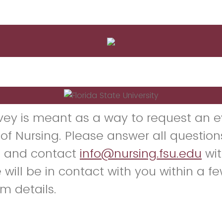
rvey is meant as a way to request an e
 of Nursing. Please answer all question
y, and contact
info@nursing.fsu.edu
wit
 will be in contact with you within a f
rm details.