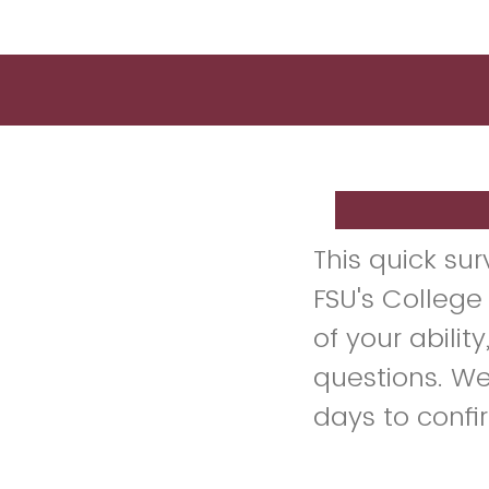
This quick su
FSU's College
of your abilit
questions. We
days to confi