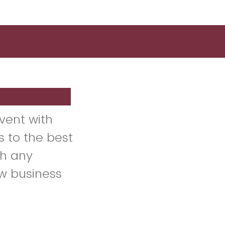
vent with
s to the best
h any
ew business