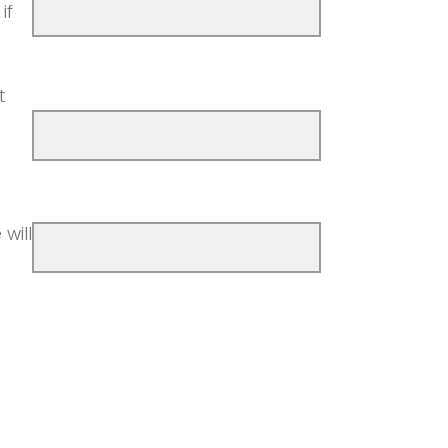
if
)
t
will