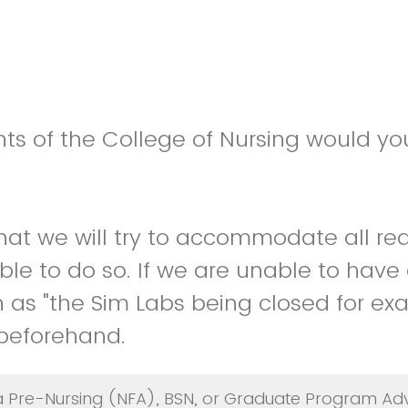
s of the College of Nursing would you
hat we will try to accommodate all re
le to do so. If we are unable to have 
 as "the Sim Labs being closed for exa
 beforehand.
a Pre-Nursing (NFA), BSN, or Graduate Program Adv