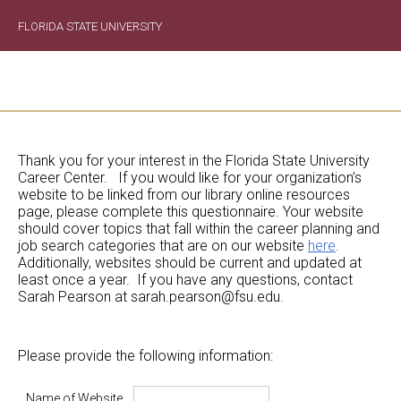
FLORIDA STATE UNIVERSITY
Thank you for your interest in the Florida State University
Career Center. If you would like for your organization’s
website to be linked from our library online resources
page, please complete this questionnaire. Your website
should cover topics that fall within the career planning and
job search categories that are on our website
here
.
Additionally, websites should be current and updated at
least once a year. If you have any questions, contact
Sarah Pearson at sarah.pearson@fsu.edu.
Please provide the following information:
Name of Website