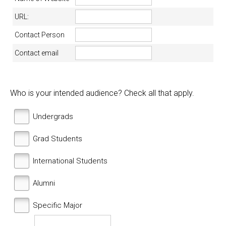
URL:
Contact Person
Contact email
Who is your intended audience? Check all that apply.
Undergrads
Grad Students
International Students
Alumni
Specific Major