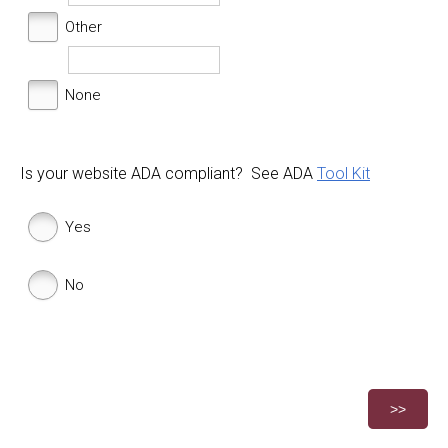
Other
None
Is your website ADA compliant? See ADA
Tool Kit
Yes
No