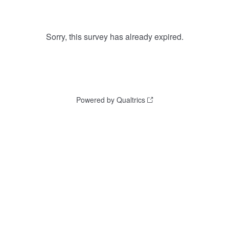
Sorry, this survey has already expired.
Powered by Qualtrics