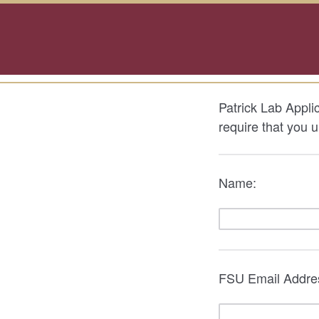
Patrick Lab Applic
require that you 
Name:
FSU Email Addre