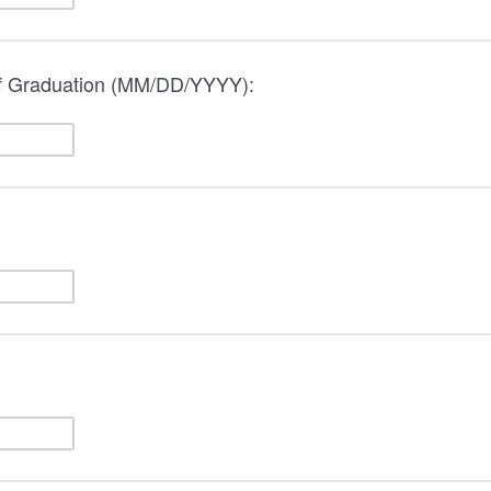
of Graduation (MM/DD/YYYY):