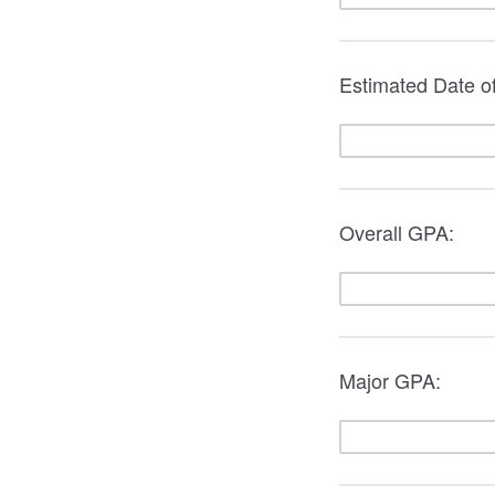
Estimated Date 
Overall GPA:
Major GPA: