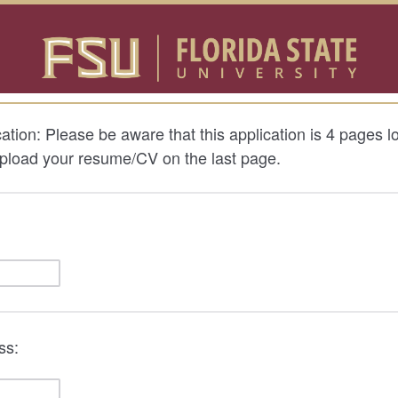
ation: Please be aware that this application is 4 pages l
upload your resume/CV on the last page.
ss: