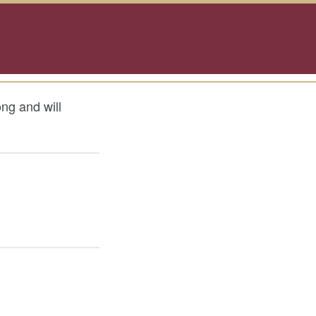
ong and will